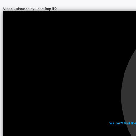
Video uploaded by user:
Rapi10