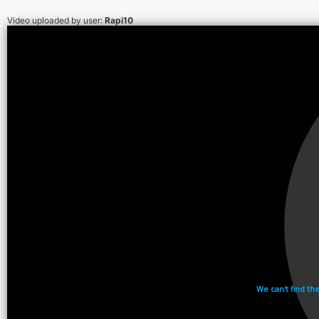
Video uploaded by user:
Rapi10