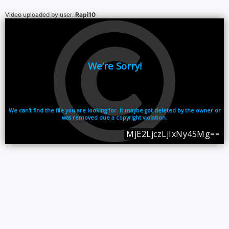
Video uploaded by user:
Rapi10