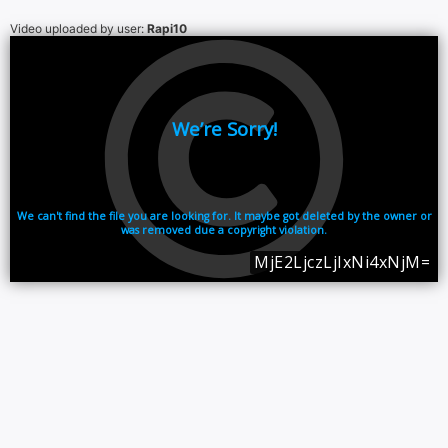
Video uploaded by user:
Rapi10