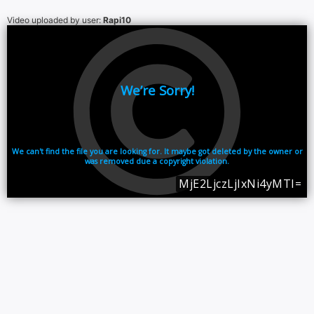
Video uploaded by user:
Rapi10