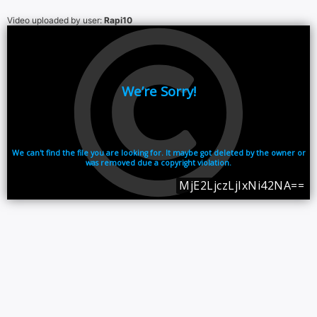
Video uploaded by user:
Rapi10