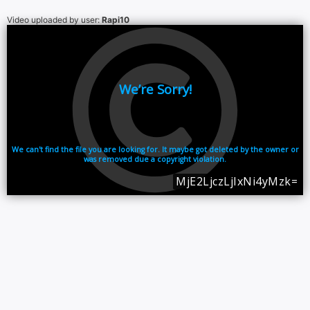
Video uploaded by user:
Rapi10