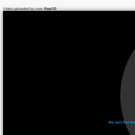
Video uploaded by user:
Rapi10