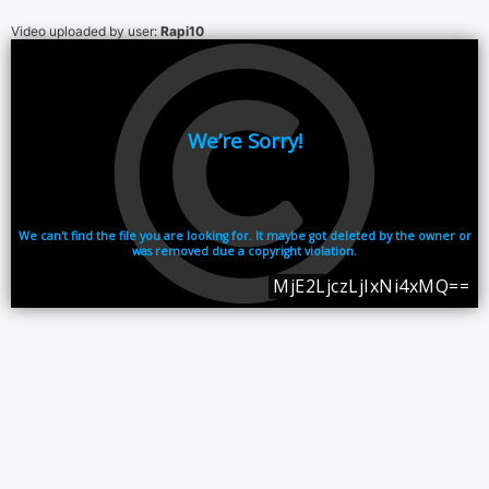
Video uploaded by user:
Rapi10