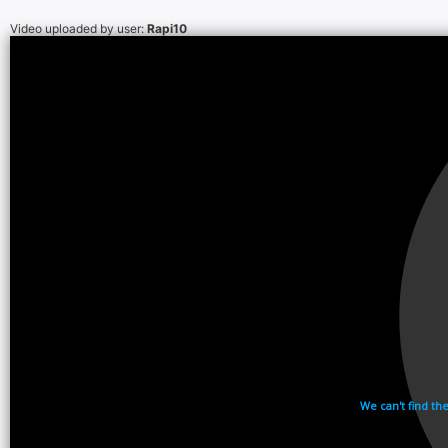
Video uploaded by user:
Rapi10