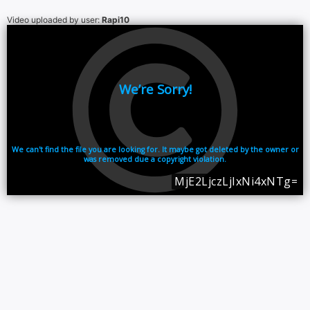
Video uploaded by user:
Rapi10