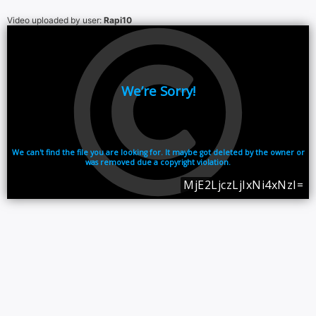
Video uploaded by user:
Rapi10