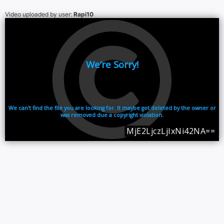
Video uploaded by user:
Rapi10