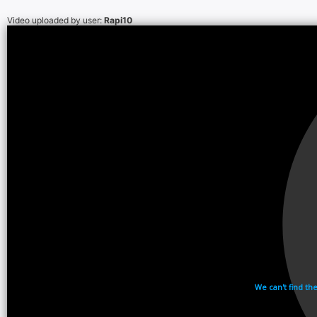
Video uploaded by user:
Rapi10