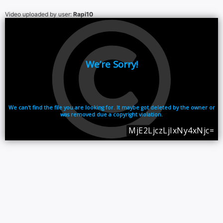
Video uploaded by user:
Rapi10