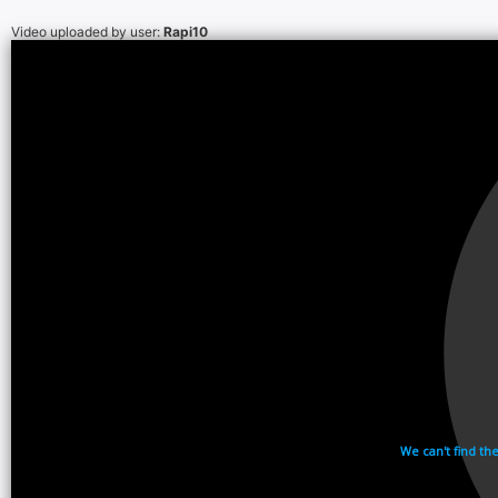
Video uploaded by user:
Rapi10