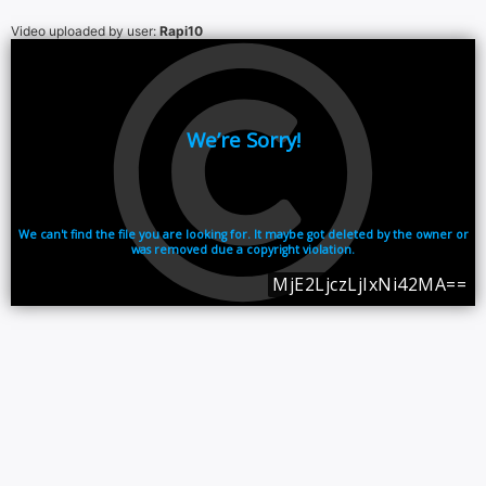
Video uploaded by user:
Rapi10