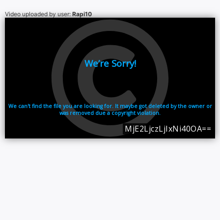
Video uploaded by user:
Rapi10