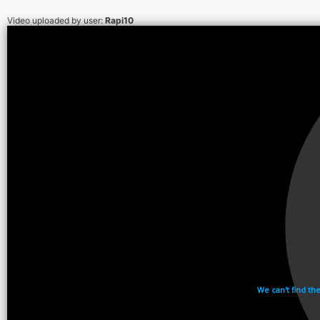
Video uploaded by user:
Rapi10