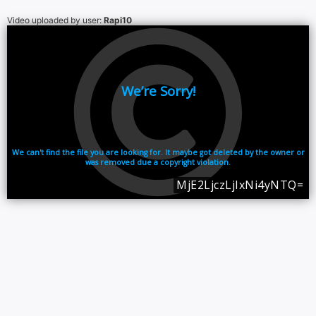
Video uploaded by user:
Rapi10