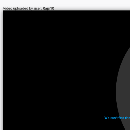
Video uploaded by user:
Rapi10