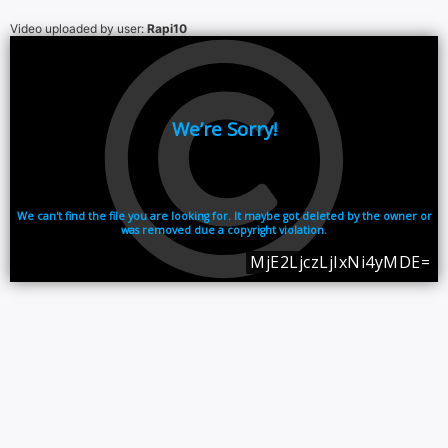
Video uploaded by user:
Rapi10