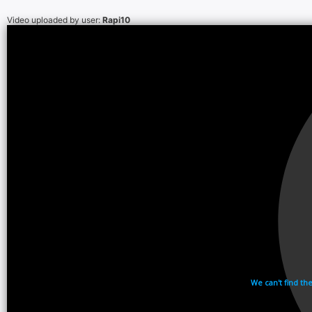
Video uploaded by user:
Rapi10