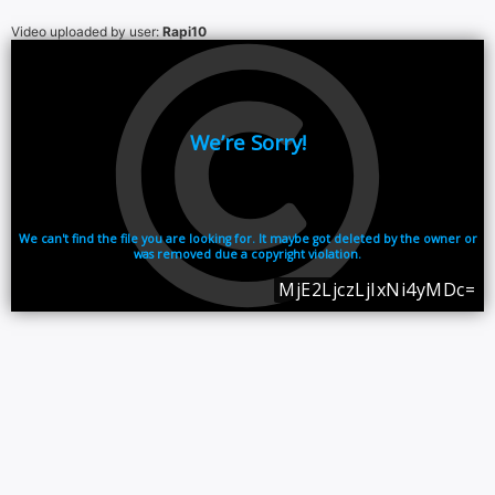
Video uploaded by user:
Rapi10