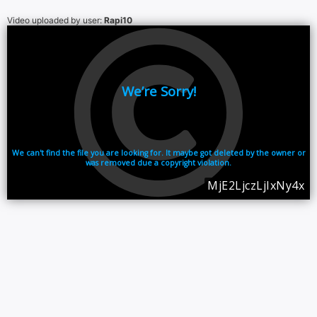
Video uploaded by user:
Rapi10